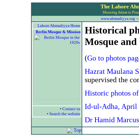
The Lahore Ah
Showing Islam is Peac
www.ahmadiyya.org
Lahore Ahmadiyya Home
Historical p
Berlin Mosque & Mission
Mosque and 
(
Go to photos pag
Hazrat Maulana S
supervised the co
Historic photos o
Id-ul-Adha, April
•
Contact us
•
Search the website
Dr Hamid Marcus
Top