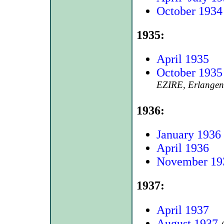
October 1934
1935:
April 1935
October 1935
EZIRE, Erlangen
1936:
January 1936
April 1936
November 19
1937:
April 1937
August 1937