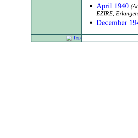
April 1940
(A
EZIRE, Erlangen
December 19
Top