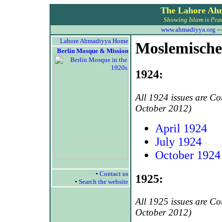
The Lahore Ah
Showing Islam is Peac
www.ahmadiyya.org
Lahore Ahmadiyya Home
Moslemische
Berlin Mosque & Mission
1924:
All 1924 issues are C
October 2012)
April 1924
July 1924
October 1924
•
Contact us
1925:
•
Search the website
All 1925 issues are C
October 2012)