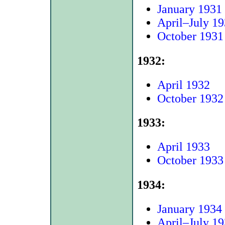
January 1931
April–July 1
October 1931
1932:
April 1932
October 1932
1933:
April 1933
October 1933
1934:
January 1934
April–July 1