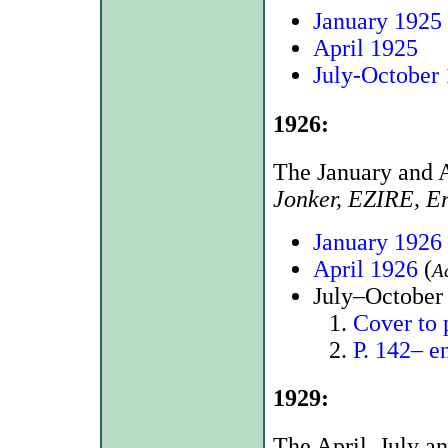
January 1925
April 1925
July-October
1926:
The January and A
Jonker, EZIRE, E
January 1926
April 1926
(
A
July–October 
Cover to 
P. 142– e
1929:
The April, July a