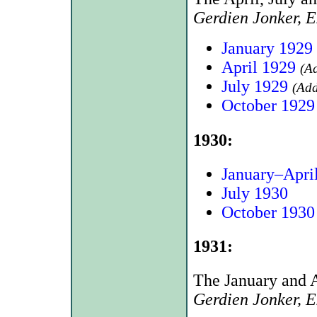
Gerdien Jonker, 
January 1929
April 1929
(A
July 1929
(Add
October 1929
1930:
January–Apri
July 1930
October 1930
1931:
The January and A
Gerdien Jonker, 