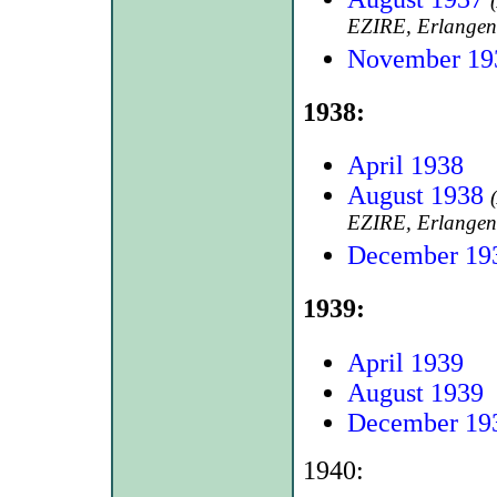
EZIRE, Erlangen
November 19
1938:
April 1938
August 1938
EZIRE, Erlangen
December 19
1939:
April 1939
August 1939
December 19
1940: